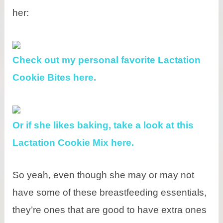
her:
Check out my personal favorite Lactation
Cookie Bites here.
Or if she likes baking, take a look at this
Lactation Cookie Mix here.
So yeah, even though she may or may not
have some of these breastfeeding essentials,
they’re ones that are good to have extra ones