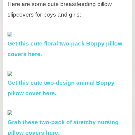
Here are some cute breastfeeding pillow
slipcovers for boys and girls:
Get this cute floral two-pack Boppy pillow
covers here.
Get this cute two-design animal Boppy
pillow cover here.
Grab these two-pack of stretchy nursing
pillow covers here.