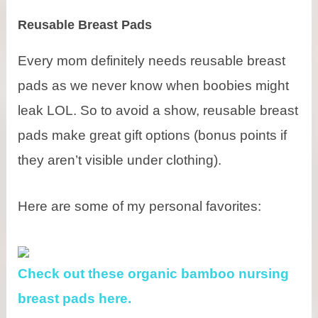
Reusable Breast Pads
Every mom definitely needs reusable breast
pads as we never know when boobies might
leak LOL. So to avoid a show, reusable breast
pads make great gift options (bonus points if
they aren’t visible under clothing).
Here are some of my personal favorites:
Check out these organic bamboo nursing
breast pads here.