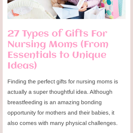
27 Types of Gifts For
Nursing Moms (From
Essentials to Unique
Ideas)
Finding the perfect gifts for nursing moms is
actually a super thoughtful idea. Although
breastfeeding is an amazing bonding
opportunity for mothers and their babies, it
also comes with many physical challenges.