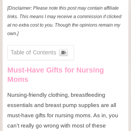
[Disclaimer: Please note this post may contain affiliate
links. This means I may receive a commission if clicked
at no extra cost to you. Though the opinions remain my
own.]
Table of Contents
Must-Have Gifts for Nursing
Moms
Nursing-friendly clothing, breastfeeding
essentials and breast pump supplies are all
must-have gifts for nursing moms. As in, you
can’t really go wrong with most of these