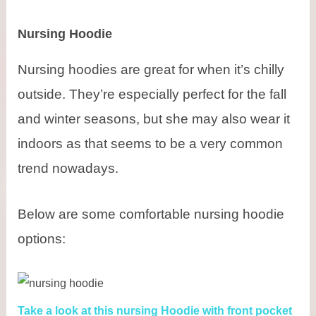
Nursing Hoodie
Nursing hoodies are great for when it’s chilly
outside. They’re especially perfect for the fall
and winter seasons, but she may also wear it
indoors as that seems to be a very common
trend nowadays.
Below are some comfortable nursing hoodie
options:
Take a look at this nursing Hoodie with front pocket