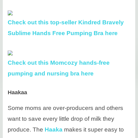
Check out this top-seller Kindred Bravely
Sublime Hands Free Pumping Bra here
Check out this Momcozy hands-free
pumping and nursing bra here
Haakaa
Some moms are over-producers and others
want to save every little drop of milk they
produce. The
Haaka
makes it super easy to