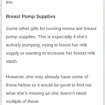
too.
Breast Pump Supplies
Some other gifts for nursing moms are breast
pump supplies. This is especially if she’s
actively pumping, trying to boost her milk
supply or wanting to increase her breast milk
stash.
However, she may already have some of
these below so it would be good to find out
what she’s missing as she doesn’t need
multiple of these.