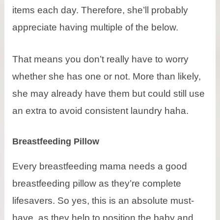
items each day. Therefore, she’ll probably
appreciate having multiple of the below.
That means you don’t really have to worry
whether she has one or not. More than likely,
she may already have them but could still use
an extra to avoid consistent laundry haha.
Breastfeeding Pillow
Every breastfeeding mama needs a good
breastfeeding pillow as they’re complete
lifesavers. So yes, this is an absolute must-
have as they help to position the baby and