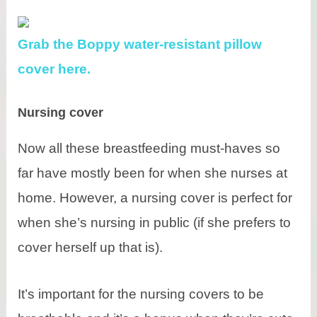
Grab the Boppy water-resistant pillow
cover here.
Nursing cover
Now all these breastfeeding must-haves so
far have mostly been for when she nurses at
home. However, a nursing cover is perfect for
when she’s nursing in public (if she prefers to
cover herself up that is).
It’s important for the nursing covers to be