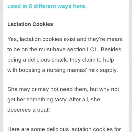
used in 8 different ways here.
Lactation Cookies
Yes, lactation cookies exist and they’re meant
to be on the must-have section LOL. Besides
being a delicious snack, they claim to help
with boosting a nursing mamas’ milk supply.
She may or may not need them, but why not
get her something tasty. After all, she
deserves a treat!
Here are some delicious lactation cookies for