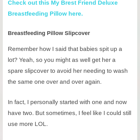
Check out this My Brest Friend Deluxe
Breastfeeding Pillow here.
Breastfeeding Pillow Slipcover
Remember how I said that babies spit up a
lot? Yeah, so you might as well get her a
spare slipcover to avoid her needing to wash
the same one over and over again.
In fact, I personally started with one and now
have two. But sometimes, I feel like I could still
use more LOL.