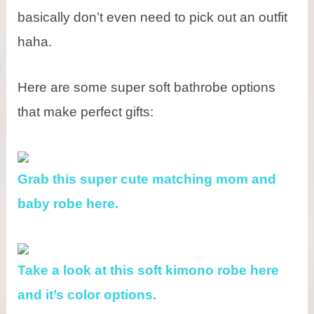
basically don’t even need to pick out an outfit
haha.
Here are some super soft bathrobe options
that make perfect gifts:
Grab this super cute matching mom and
baby robe here.
Take a look at this soft kimono robe here
and it’s color options.