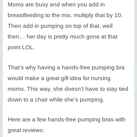
Moms are busy and when you add in
breastfeeding to the mix, multiply that by 10.
Then add in pumping on top of that, well
then… her day is pretty much gone at that
point LOL.
That’s why having a hands-free pumping bra
would make a great gift idea for nursing
moms. This way, she doesn’t have to stay tied
down to a chair while she’s pumping.
Here are a few hands-free pumping bras with
great reviews: