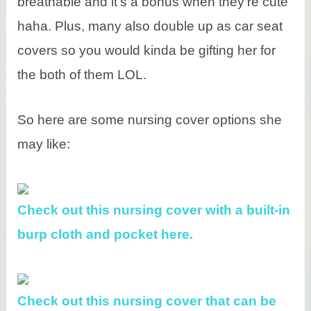
breathable and it’s a bonus when they’re cute
haha. Plus, many also double up as car seat
covers so you would kinda be gifting her for
the both of them LOL.
So here are some nursing cover options she
may like:
Check out this nursing cover with a built-in
burp cloth and pocket here.
Check out this nursing cover that can be