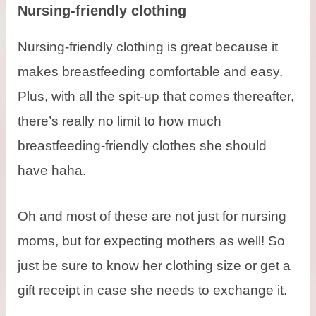
Nursing-friendly clothing
Nursing-friendly clothing is great because it
makes breastfeeding comfortable and easy.
Plus, with all the spit-up that comes thereafter,
there’s really no limit to how much
breastfeeding-friendly clothes she should
have haha.
Oh and most of these are not just for nursing
moms, but for expecting mothers as well! So
just be sure to know her clothing size or get a
gift receipt in case she needs to exchange it.