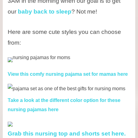
3AM in the morning when our goal is to get
our
baby back to sleep
? Not me!
Here are some cute styles you can choose
from:
View this comfy nursing pajama set for mamas here
Take a look at the different color option for these
nursing pajamas here
Grab this nursing top and shorts set here.