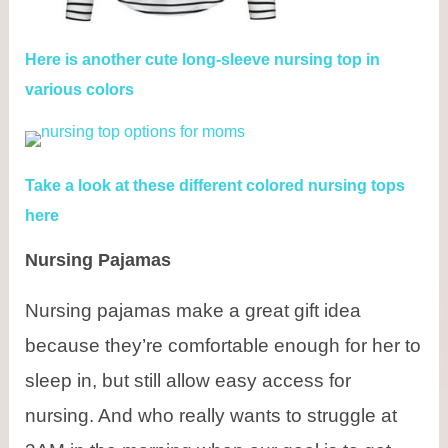
Here is another cute long-sleeve nursing top in
various colors
Take a look at these different colored nursing tops
here
Nursing Pajamas
Nursing pajamas make a great gift idea
because they’re comfortable enough for her to
sleep in, but still allow easy access for
nursing. And who really wants to struggle at