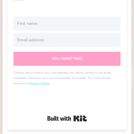
YES, I WANT THIS!
Clicking above means you acknowledge you will be added to our email
newsletter. However, you can unsubscribe at anytime. For more details,
review our
Privacy Policy
.
Built with Kit