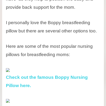
provide back support for the mom.
I personally love the Boppy breastfeeding
pillow but there are several other options too.
Here are some of the most popular nursing
pillows for breastfeeding moms:
Check out the famous Boppy Nursing
Pillow here.