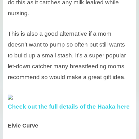
do this as it catches any milk leaked while
nursing.
This is also a good alternative if a mom
doesn’t want to pump so often but still wants
to build up a small stash. It’s a super popular
let-down catcher many breastfeeding moms
recommend so would make a great gift idea.
Check out the full details of the Haaka here
Elvie Curve