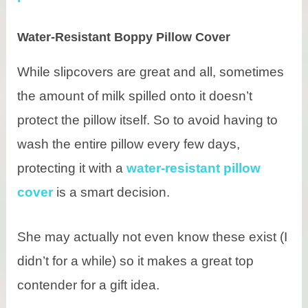
Water-Resistant Boppy Pillow Cover
While slipcovers are great and all, sometimes
the amount of milk spilled onto it doesn’t
protect the pillow itself. So to avoid having to
wash the entire pillow every few days,
protecting it with a
water-resistant pillow
cover
is a smart decision.
She may actually not even know these exist (I
didn’t for a while) so it makes a great top
contender for a gift idea.