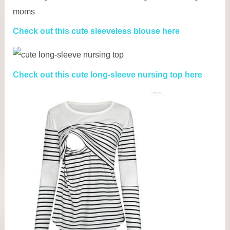
Check out this cute sleeveless blouse here
Check out this cute long-sleeve nursing top here