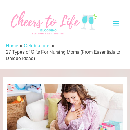
Skip
to
Main
content
Men
Home
Celebrations
27 Types of Gifts For Nursing Moms (From Essentials to
Unique Ideas)