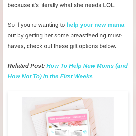
because it’s literally what she needs LOL.
So if you’re wanting to
help your new mama
out by getting her some breastfeeding must-
haves, check out these gift options below.
Related Post:
How To Help New Moms (and
How Not To) in the First Weeks