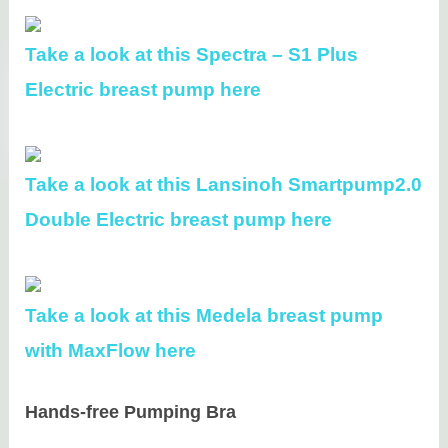
Take a look at this Spectra – S1 Plus
Electric breast pump here
Take a look at this Lansinoh Smartpump2.0
Double Electric breast pump here
Take a look at this Medela breast pump
with MaxFlow here
Hands-free Pumping Bra