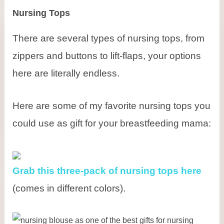
Nursing Tops
There are several types of nursing tops, from
zippers and buttons to lift-flaps, your options
here are literally endless.
Here are some of my favorite nursing tops you
could use as gift for your breastfeeding mama:
Grab this three-pack of nursing tops here
(comes in different colors).