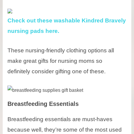
Check out these washable Kindred Bravely
nursing pads here.
These nursing-friendly clothing options all
make great gifts for nursing moms so
definitely consider gifting one of these.
Breastfeeding Essentials
Breastfeeding essentials are must-haves
because well, they’re some of the most used