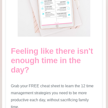
Feeling like there isn't
enough time in the
day?
Grab your FREE cheat sheet to learn the 12 time
management strategies you need to be more
productive each day, without sacrificing family
time.