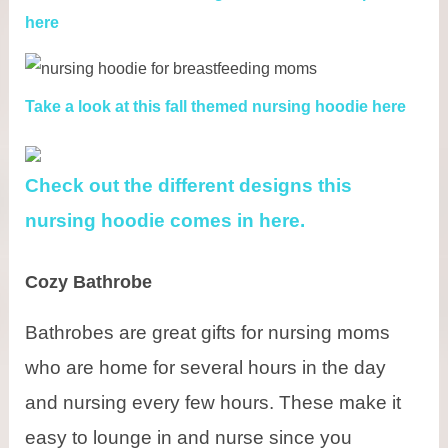
here
Take a look at this fall themed nursing hoodie here
Check out the different designs this
nursing hoodie comes in here.
Cozy Bathrobe
Bathrobes are great gifts for nursing moms
who are home for several hours in the day
and nursing every few hours. These make it
easy to lounge in and nurse since you