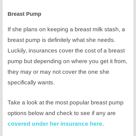
Breast Pump
If she plans on keeping a breast milk stash, a
breast pump is definitely what she needs.
Luckily, insurances cover the cost of a breast
pump but depending on where you get it from,
they may or may not cover the one she
specifically wants.
Take a look at the most popular breast pump
options below and check to see if any are
covered under her insurance here
.