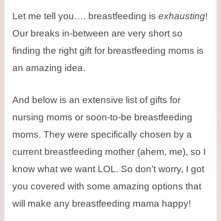
Let me tell you…. breastfeeding is
exhausting
!
Our breaks in-between are very short so
finding the right gift for breastfeeding moms is
an amazing idea.
And below is an extensive list of gifts for
nursing moms or soon-to-be breastfeeding
moms. They were specifically chosen by a
current breastfeeding mother (ahem, me), so I
know what we want LOL. So don’t worry, I got
you covered with some amazing options that
will make any breastfeeding mama happy!