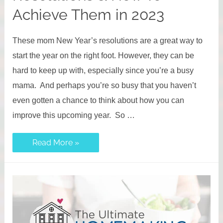
Achieve Them in 2023
These mom New Year’s resolutions are a great way to
start the year on the right foot. However, they can be
hard to keep up with, especially since you’re a busy
mama. And perhaps you’re so busy that you haven’t
even gotten a chance to think about how you can
improve this upcoming year. So …
Top
Read More »
Mom
New
Year’s
Resolutions
&
How
To
Achieve
Them
in