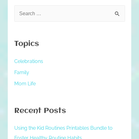
S
e
a
r
Topics
c
h
Celebrations
f
Family
o
Mom Life
r
:
Recent Posts
Using the Kid Routines Printables Bundle to
Foster Healthy Routine Habits