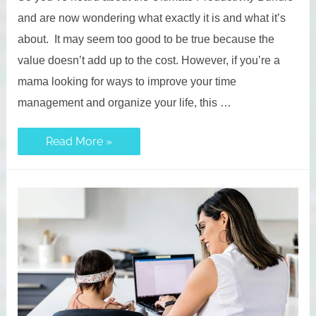
and are now wondering what exactly it is and what it’s
about. It may seem too good to be true because the
value doesn’t add up to the cost. However, if you’re a
mama looking for ways to improve your time
management and organize your life, this …
Ultimate
Read More »
Productivity
Bundle:
Is
it
Worth
It?