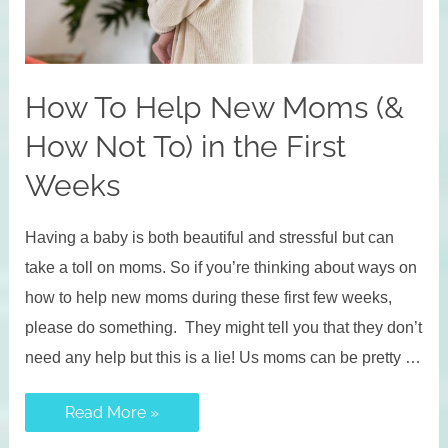
How To Help New Moms (&
How Not To) in the First
Weeks
Having a baby is both beautiful and stressful but can
take a toll on moms. So if you’re thinking about ways on
how to help new moms during these first few weeks,
please do something. They might tell you that they don’t
need any help but this is a lie! Us moms can be pretty …
How
Read More »
To
Help