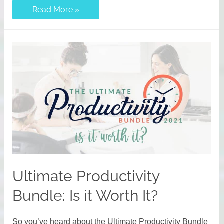
Your
Read More »
Ultimate
Homemaking
Bundle
Questions
Answered
Ultimate Productivity
Bundle: Is it Worth It?
So you’ve heard about the Ultimate Productivity Bundle