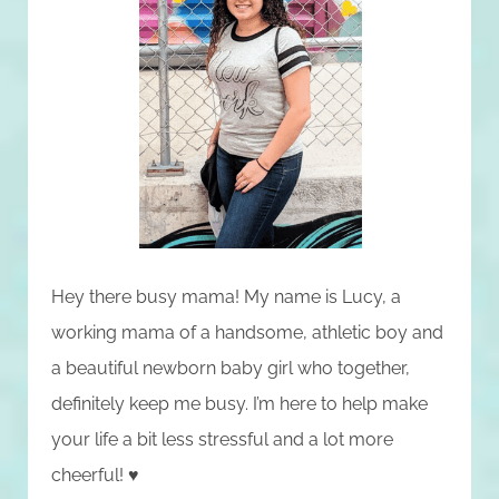
Hey there busy mama! My name is Lucy, a
working mama of a handsome, athletic boy and
a beautiful newborn baby girl who together,
definitely keep me busy. I’m here to help make
your life a bit less stressful and a lot more
cheerful! ♥