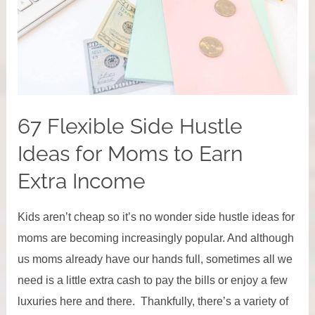
Losing
Your
Mind)
67 Flexible Side Hustle
Ideas for Moms to Earn
Extra Income
Kids aren’t cheap so it’s no wonder side hustle ideas for
moms are becoming increasingly popular. And although
us moms already have our hands full, sometimes all we
need is a little extra cash to pay the bills or enjoy a few
luxuries here and there. Thankfully, there’s a variety of