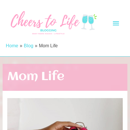
Skip
to
Main
content
Men
Home
Blog
Mom Life
Mom Life