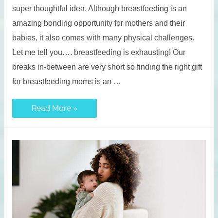
super thoughtful idea. Although breastfeeding is an
amazing bonding opportunity for mothers and their
babies, it also comes with many physical challenges.
Let me tell you…. breastfeeding is exhausting! Our
breaks in-between are very short so finding the right gift
for breastfeeding moms is an …
27
Read More »
Types
of
Gifts
For
Nursing
Moms
(From
Essentials
to
Unique
Ideas)