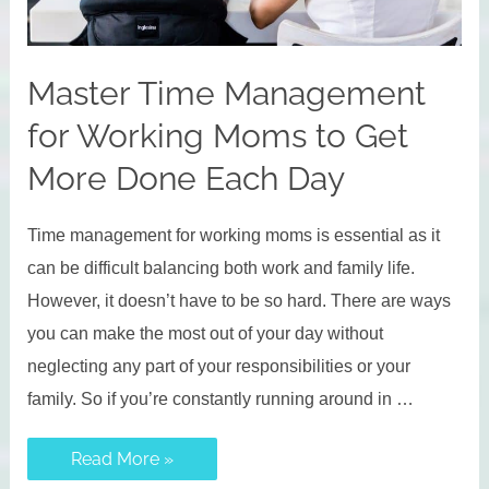
Master Time Management
for Working Moms to Get
More Done Each Day
Time management for working moms is essential as it
can be difficult balancing both work and family life.
However, it doesn’t have to be so hard. There are ways
you can make the most out of your day without
neglecting any part of your responsibilities or your
family. So if you’re constantly running around in …
Master
Read More »
Time
Management