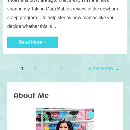
sharing my Taking Cara Babies review of the newborn
sleep program… to help sleepy new mamas like you
decide whether this is …
Taking
Read More »
Cara
Babies
Review:
Newborn
Sleep
Posts
Program
1
2
…
4
Next Page
→
navigation
About Me