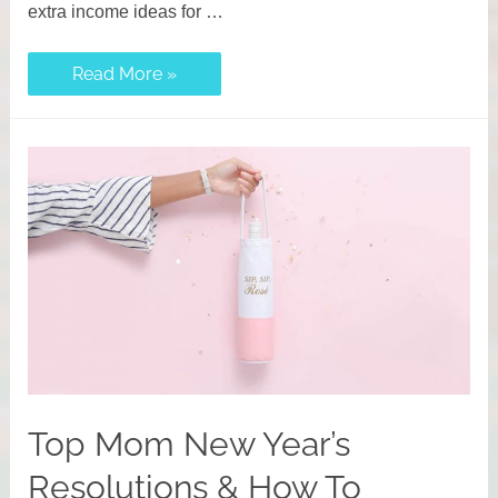
extra income ideas for …
67
Read More »
Flexible
Side
Hustle
Ideas
for
Moms
to
Earn
Extra
Income
Top Mom New Year’s
Resolutions & How To