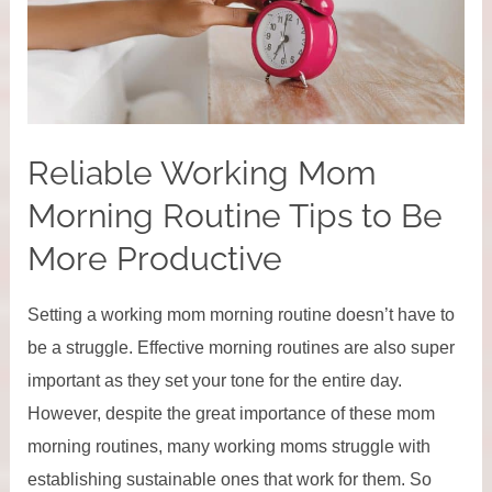
Reliable Working Mom
Morning Routine Tips to Be
More Productive
Setting a working mom morning routine doesn’t have to
be a struggle. Effective morning routines are also super
important as they set your tone for the entire day.
However, despite the great importance of these mom
morning routines, many working moms struggle with
establishing sustainable ones that work for them. So