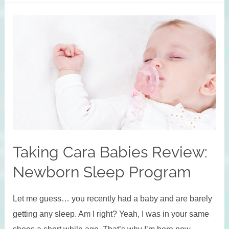
New
Moms
(&
How
Not
To)
in
the
First
Weeks
Taking Cara Babies Review:
Newborn Sleep Program
Let me guess… you recently had a baby and are barely
getting any sleep. Am I right? Yeah, I was in your same
shoes a short while ago. That’s why I’m here now,