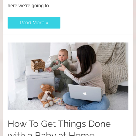
here we’re going to …
Reliable
Read More »
Working
Mom
Morning
Routine
Tips
to
Be
More
Productive
How To Get Things Done
with a Baby at Home