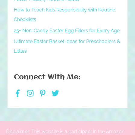
How to Teach Kids Responsibility with Routine
Checklists
25+ Non-Candy Easter Egg Fillers for Every Age
Ultimate Easter Basket Ideas for Preschoolers &
Littles
Connect With Me:
Disclaimer: This website is a participant in the Amazon