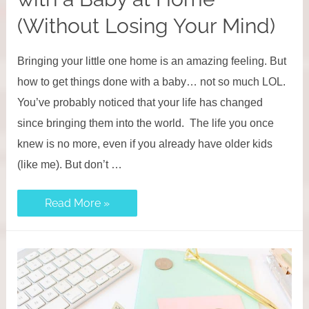
(Without Losing Your Mind)
Bringing your little one home is an amazing feeling. But
how to get things done with a baby… not so much LOL.
You’ve probably noticed that your life has changed
since bringing them into the world. The life you once
knew is no more, even if you already have older kids
(like me). But don’t …
How
Read More »
To
Get
Things
Done
with
a
Baby
at
Home
(Without