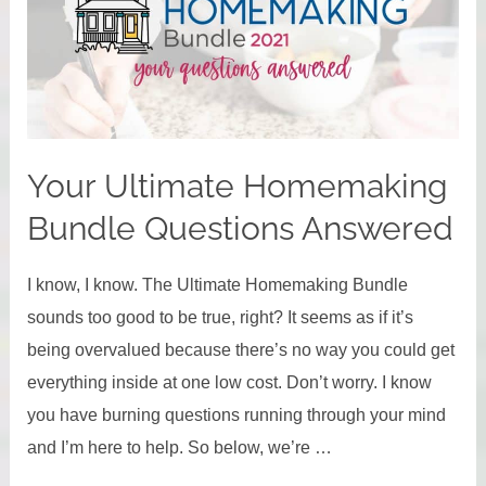
2023
Your Ultimate Homemaking
Bundle Questions Answered
I know, I know. The Ultimate Homemaking Bundle
sounds too good to be true, right? It seems as if it’s
being overvalued because there’s no way you could get
everything inside at one low cost. Don’t worry. I know
you have burning questions running through your mind
and I’m here to help. So below, we’re …