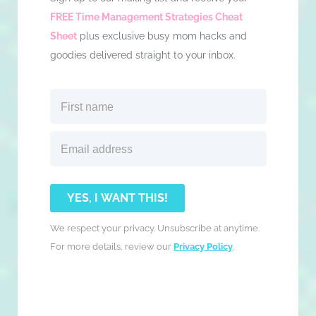
FREE Time Management Strategies Cheat
Sheet
plus exclusive busy mom hacks and
goodies delivered straight to your inbox.
YES, I WANT THIS!
We respect your privacy. Unsubscribe at anytime.
For more details, review our
Privacy Policy
.