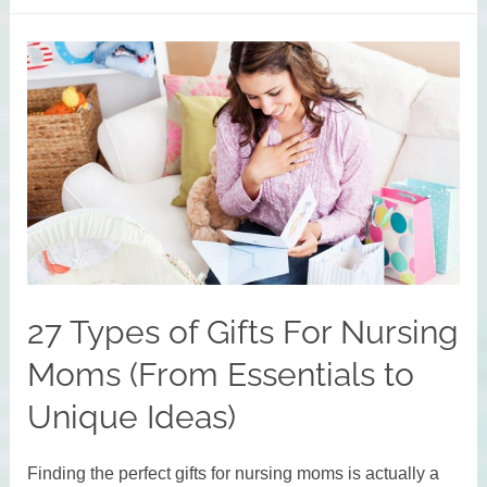
for
Working
Moms
to
Get
More
Done
Each
Day
27 Types of Gifts For Nursing
Moms (From Essentials to
Unique Ideas)
Finding the perfect gifts for nursing moms is actually a