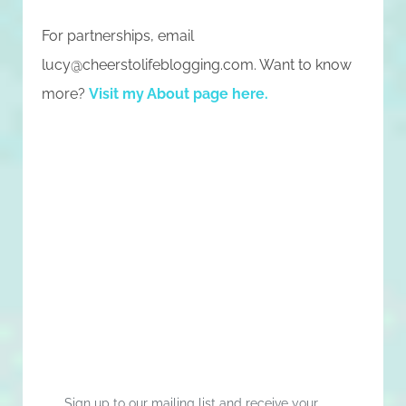
For partnerships, email
lucy@cheerstolifeblogging.com
. Want to know
more?
Visit my About page here
.
Sign up to our mailing list and receive your