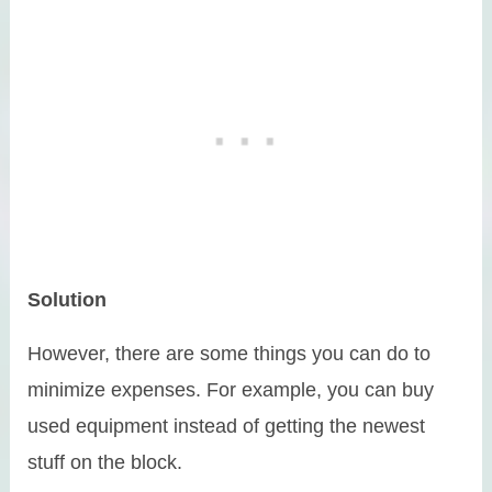
Solution
However, there are some things you can do to
minimize expenses. For example, you can buy
used equipment instead of getting the newest
stuff on the block.