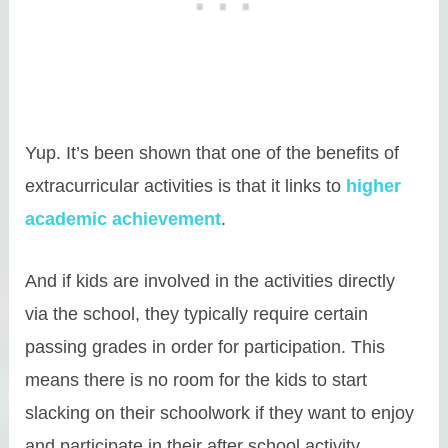
Yup. It’s been shown that one of the benefits of
extracurricular activities is that it links to
higher
academic achievement
.
And if kids are involved in the activities directly
via the school, they typically require certain
passing grades in order for participation. This
means there is no room for the kids to start
slacking on their schoolwork if they want to enjoy
and participate in their after school activity.