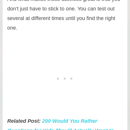
don’t just have to stick to one. You can test out
several at different times until you find the right
one.
Related Post:
200 Would You Rather