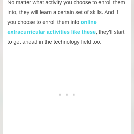
No matter what activity you choose to enroll them
into, they will learn a certain set of skills. And if
you choose to enroll them into
online
extracurricular activities like these
, they’ll start
to get ahead in the technology field too.