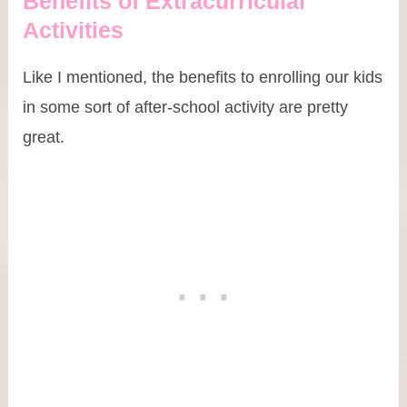
Benefits of Extracurricular
Activities
Like I mentioned, the benefits to enrolling our kids
in some sort of after-school activity are pretty
great.