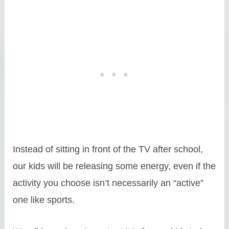
Instead of sitting in front of the TV after school,
our kids will be releasing some energy, even if the
activity you choose isn’t necessarily an “active”
one like sports.