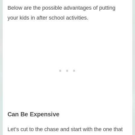
Below are the possible advantages of putting
your kids in after school activities.
Can Be Expensive
Let’s cut to the chase and start with the one that