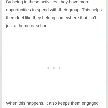
By being in these activities, they have more
opportunities to spend with their group. This helps
them feel like they belong somewhere that isn’t
just at home or school.
When this happens, it also keeps them engaged