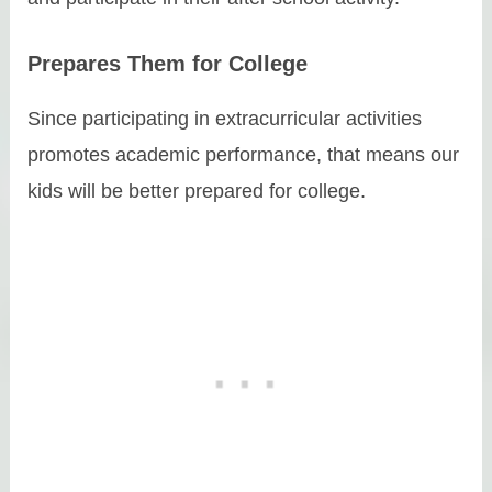
Prepares Them for College
Since participating in extracurricular activities
promotes academic performance, that means our
kids will be better prepared for college.