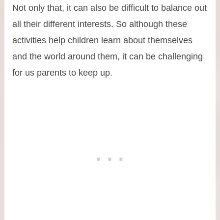
Not only that, it can also be difficult to balance out
all their different interests. So although these
activities help children learn about themselves
and the world around them, it can be challenging
for us parents to keep up.