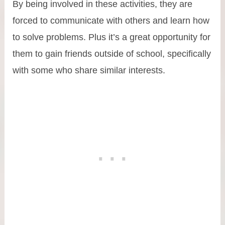
By being involved in these activities, they are
forced to communicate with others and learn how
to solve problems. Plus it’s a great opportunity for
them to gain friends outside of school, specifically
with some who share similar interests.