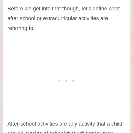
Before we get into that though, let’s define what
after-school or extracurricular activities are
referring to.
After-school activities are any activity that a child