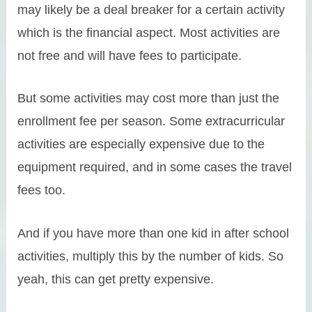
may likely be a deal breaker for a certain activity
which is the financial aspect. Most activities are
not free and will have fees to participate.
But some activities may cost more than just the
enrollment fee per season. Some extracurricular
activities are especially expensive due to the
equipment required, and in some cases the travel
fees too.
And if you have more than one kid in after school
activities, multiply this by the number of kids. So
yeah, this can get pretty expensive.