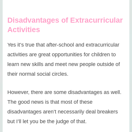
Disadvantages of Extracurricular
Activities
Yes it’s true that after-school and extracurricular
activities are great opportunities for children to
learn new skills and meet new people outside of
their normal social circles.
However, there are some disadvantages as well.
The good news is that most of these
disadvantages aren’t necessarily deal breakers
but I’ll let you be the judge of that.