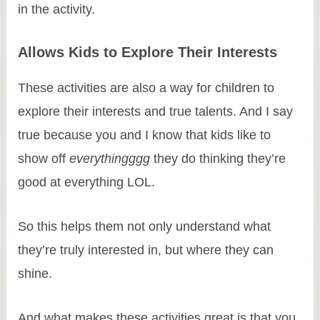
in the activity.
Allows Kids to Explore Their Interests
These activities are also a way for children to
explore their interests and true talents. And I say
true because you and I know that kids like to
show off
everythingggg
they do thinking they’re
good at everything LOL.
So this helps them not only understand what
they’re truly interested in, but where they can
shine.
And what makes these activities great is that you