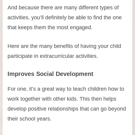
And because there are many different types of
activities, you’ll definitely be able to find the one
that keeps them the most engaged.
Here are the many benefits of having your child
participate in extracurricular activities.
Improves Social Development
For one, it’s a great way to teach children how to
work together with other kids. This then helps
develop positive relationships that can go beyond
their school years.