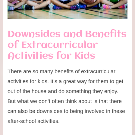
Downsides and Benefits
of Extracurricular
Activities for Kids
There are so many benefits of extracurricular
activities for kids. It’s a great way for them to get
out of the house and do something they enjoy.
But what we don’t often think about is that there
can also be downsides to being involved in these
after-school activities.