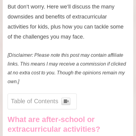
But don’t worry. Here we’ll discuss the many
downsides and benefits of extracurricular
activities for kids, plus how you can tackle some
of the challenges you may face.
[Disclaimer: Please note this post may contain affiliate
links. This means I may receive a commission if clicked
at no extra cost to you. Though the opinions remain my
own.]
Table of Contents
What are after-school or
extracurricular activities?