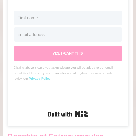
YES, I WANT THIS!
Clicking above means you acknowledge you will be added to our email
newsletter. However, you can unsubscribe at anytime. For more details,
review our
Privacy Policy
.
Built with Kit