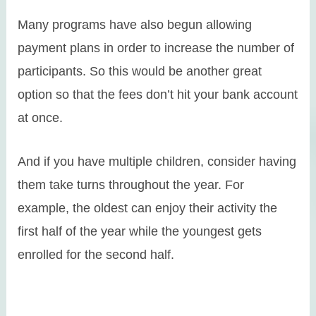
Many programs have also begun allowing
payment plans in order to increase the number of
participants. So this would be another great
option so that the fees don’t hit your bank account
at once.
And if you have multiple children, consider having
them take turns throughout the year. For
example, the oldest can enjoy their activity the
first half of the year while the youngest gets
enrolled for the second half.