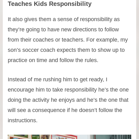
Teaches Kids Responsibility
It also gives them a sense of responsibility as
they’re going to have new directions to follow
from their coaches or teachers. For example, my
son’s soccer coach expects them to show up to
practice on time and follow the rules.
Instead of me rushing him to get ready, I
encourage him to take responsibility he’s the one
doing the activity he enjoys and he’s the one that
will see a consequence if he doesn’t follow the
instructions.