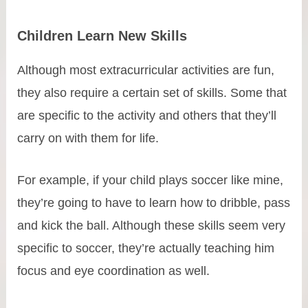
Children Learn New Skills
Although most extracurricular activities are fun,
they also require a certain set of skills. Some that
are specific to the activity and others that they’ll
carry on with them for life.
For example, if your child plays soccer like mine,
they’re going to have to learn how to dribble, pass
and kick the ball. Although these skills seem very
specific to soccer, they’re actually teaching him
focus and eye coordination as well.