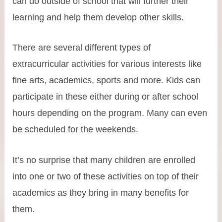
can do outside of school that will further their
learning and help them develop other skills.
There are several different types of
extracurricular activities for various interests like
fine arts, academics, sports and more. Kids can
participate in these either during or after school
hours depending on the program. Many can even
be scheduled for the weekends.
It’s no surprise that many children are enrolled
into one or two of these activities on top of their
academics as they bring in many benefits for
them.