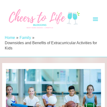
Skip
to
Main
content
Men
Home
Family
Downsides and Benefits of Extracurricular Activities for
Kids