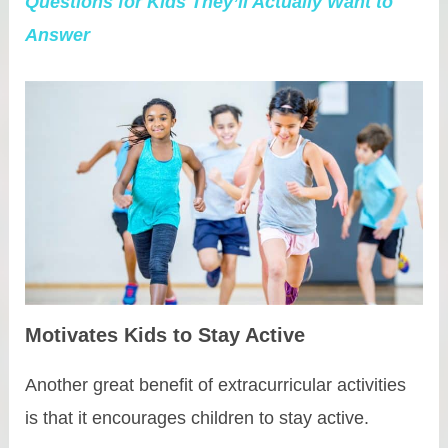
Questions for Kids They’ll Actually Want to
Answer
Motivates Kids to Stay Active
Another great benefit of extracurricular activities
is that it encourages children to stay active.