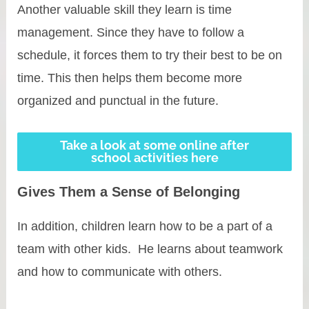
Another valuable skill they learn is time
management. Since they have to follow a
schedule, it forces them to try their best to be on
time. This then helps them become more
organized and punctual in the future.
Take a look at some online after
school activities here
Gives Them a Sense of Belonging
In addition, children learn how to be a part of a
team with other kids. He learns about teamwork
and how to communicate with others.