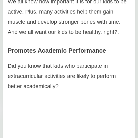
We all know how important it is for our kids to be
active. Plus, many activities help them gain
muscle and develop stronger bones with time.
And we all want our kids to be healthy, right?.
Promotes Academic Performance
Did you know that kids who participate in
extracurricular activities are likely to perform
better academically?