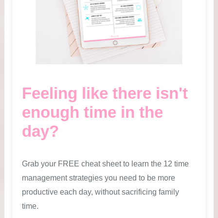
Feeling like there isn't
enough time in the
day?
Grab your FREE cheat sheet to learn the 12 time
management strategies you need to be more
productive each day, without sacrificing family
time.