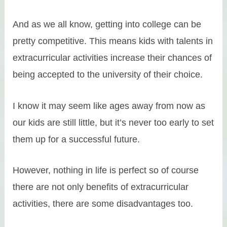
And as we all know, getting into college can be
pretty competitive. This means kids with talents in
extracurricular activities increase their chances of
being accepted to the university of their choice.
I know it may seem like ages away from now as
our kids are still little, but it’s never too early to set
them up for a successful future.
However, nothing in life is perfect so of course
there are not only benefits of extracurricular
activities, there are some disadvantages too.