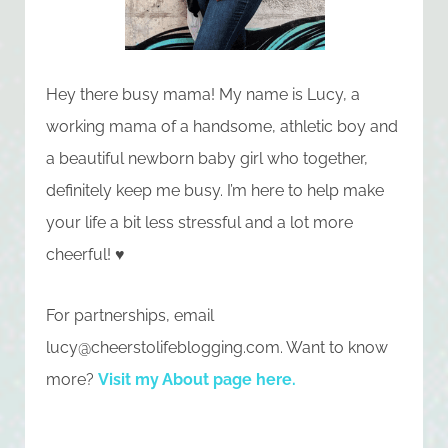
Hey there busy mama! My name is Lucy, a
working mama of a handsome, athletic boy and
a beautiful newborn baby girl who together,
definitely keep me busy. I’m here to help make
your life a bit less stressful and a lot more
cheerful! ♥
For partnerships, email
lucy@cheerstolifeblogging.com
. Want to know
more?
Visit my About page here
.