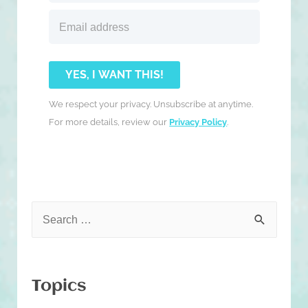
YES, I WANT THIS!
We respect your privacy. Unsubscribe at anytime.
For more details, review our
Privacy Policy
.
S
e
a
r
Topics
c