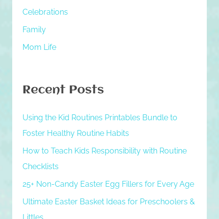
h
Celebrations
f
Family
o
Mom Life
r
:
Recent Posts
Using the Kid Routines Printables Bundle to
Foster Healthy Routine Habits
How to Teach Kids Responsibility with Routine
Checklists
25+ Non-Candy Easter Egg Fillers for Every Age
Ultimate Easter Basket Ideas for Preschoolers &
Littles