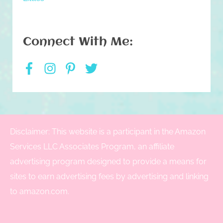
Connect With Me:
Disclaimer: This website is a participant in the Amazon
Services LLC Associates Program, an affiliate
advertising program designed to provide a means for
sites to earn advertising fees by advertising and linking
to amazon.com.