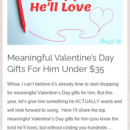
Meaningful Valentine’s Day
Gifts For Him Under $35
Whoa, I can’t believe it’s already time to start shopping
for meaningful Valentine’s Day gifts for him. But this
year, let’s give him something he ACTUALLY wants and
will look forward to using. Here I’ll share the top
meaningful Valentine’s Day gifts for him (you know the
kind he’ll love), but without costing you hundreds …