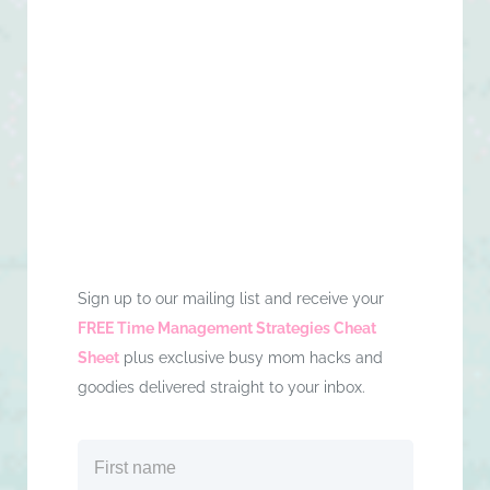
Sign up to our mailing list and receive your
FREE Time Management Strategies Cheat
Sheet
plus exclusive busy mom hacks and
goodies delivered straight to your inbox.