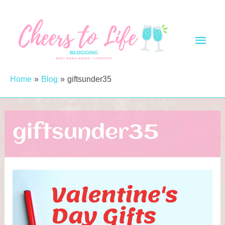
Skip
to
Main
content
Men
Home
Blog
giftsunder35
giftsunder35