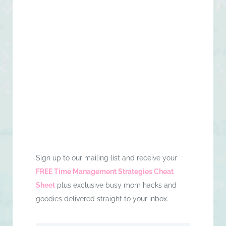
Sign up to our mailing list and receive your
FREE Time Management Strategies Cheat
Sheet
plus exclusive busy mom hacks and
goodies delivered straight to your inbox.