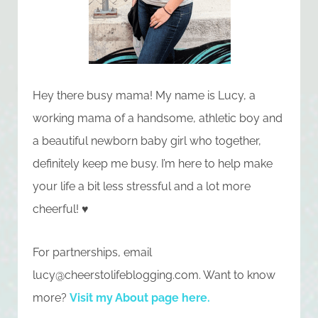
Hey there busy mama! My name is Lucy, a
working mama of a handsome, athletic boy and
a beautiful newborn baby girl who together,
definitely keep me busy. I’m here to help make
your life a bit less stressful and a lot more
cheerful! ♥
For partnerships, email
lucy@cheerstolifeblogging.com
. Want to know
more?
Visit my About page here
.