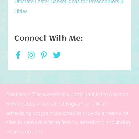
Ultimate Easter Basket Ideas for Preschoolers &
Littles
Connect With Me:
Disclaimer: This website is a participant in the Amazon
Services LLC Associates Program, an affiliate
advertising program designed to provide a means for
sites to earn advertising fees by advertising and linking
to amazon.com.