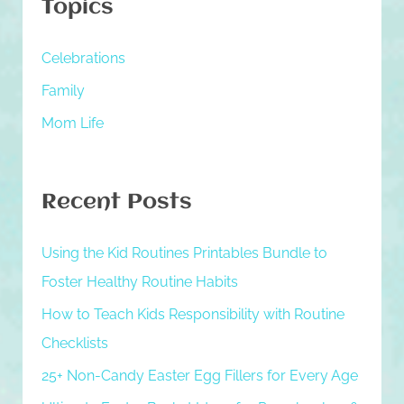
Topics
c
h
Celebrations
f
Family
o
Mom Life
r
:
Recent Posts
Using the Kid Routines Printables Bundle to
Foster Healthy Routine Habits
How to Teach Kids Responsibility with Routine
Checklists
25+ Non-Candy Easter Egg Fillers for Every Age