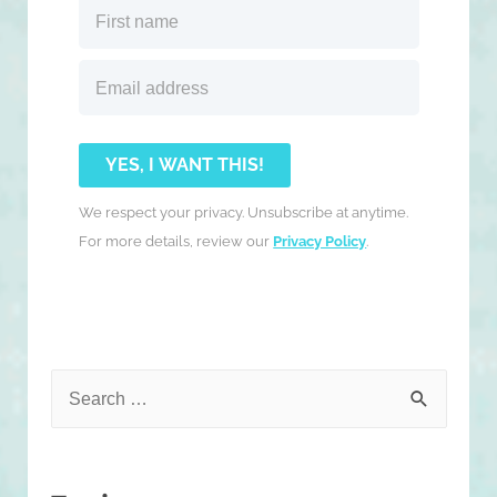
YES, I WANT THIS!
We respect your privacy. Unsubscribe at anytime.
For more details, review our
Privacy Policy
.
S
e
a
r