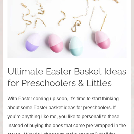
Ultimate Easter Basket Ideas
for Preschoolers & Littles
With Easter coming up soon, it’s time to start thinking
about some Easter basket ideas for preschoolers. If
you’re anything like me, you like to personalize these
instead of buying the ones that come pre-wrapped in the